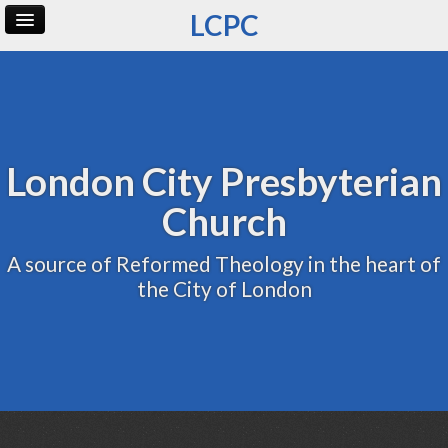
LCPC
Home
Archive
Admin
London City Presbyterian
Church
A source of Reformed Theology in the heart of
the City of London