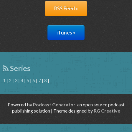
RSS Feed »
iTunes »
Series
1
|
2
|
3
|
4
|
5
|
6
|
7
|
8
|
Powered by
Podcast Generator
, an open source podcast
publishing solution | Theme designed by
RG Creative