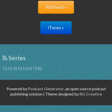
RSS Feed »
iTunes »
Series
1
|
2
|
3
|
4
|
5
|
6
|
7
|
8
|
Powered by
Podcast Generator
, an open source podcast
publishing solution | Theme designed by
RG Creative