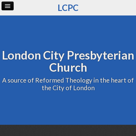
LCPC
Home
Archive
Admin
London City Presbyterian
Church
A source of Reformed Theology in the heart of
the City of London