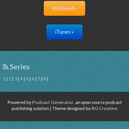
RSS Feed »
iTunes »
Series
1
|
2
|
3
|
4
|
5
|
6
|
7
|
8
|
Powered by
Podcast Generator
, an open source podcast
publishing solution | Theme designed by
RG Creative