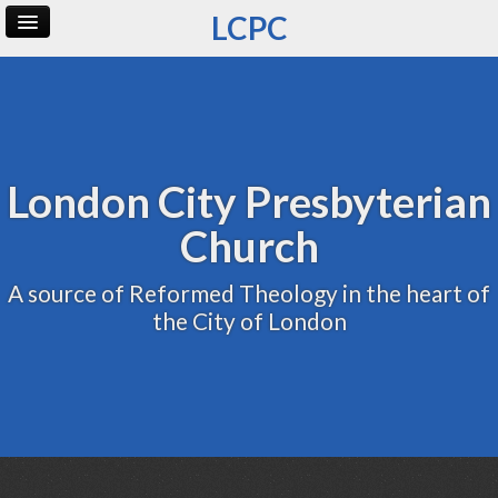
LCPC
Home
Archive
Admin
London City Presbyterian
Church
A source of Reformed Theology in the heart of
the City of London