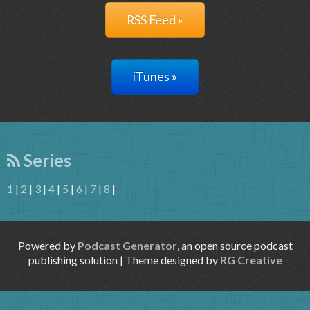
RSS Feed »
iTunes »
Series
1
|
2
|
3
|
4
|
5
|
6
|
7
|
8
|
Powered by
Podcast Generator
, an open source podcast
publishing solution | Theme designed by
RG Creative