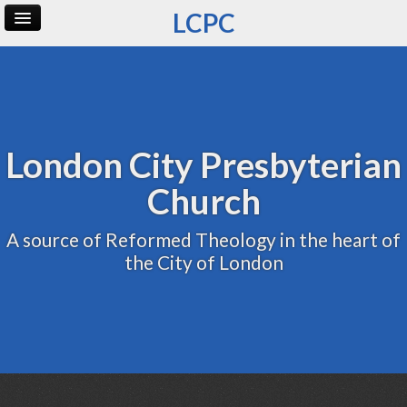
LCPC
Home
Archive
Admin
London City Presbyterian
Church
A source of Reformed Theology in the heart of
the City of London