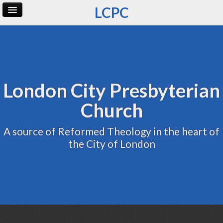
LCPC
Home
Archive
Admin
London City Presbyterian
Church
A source of Reformed Theology in the heart of
the City of London