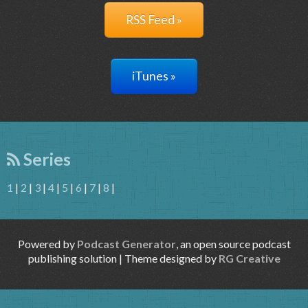
RSS Feed »
iTunes »
Series
1
|
2
|
3
|
4
|
5
|
6
|
7
|
8
|
Powered by
Podcast Generator
, an open source podcast
publishing solution | Theme designed by
RG Creative