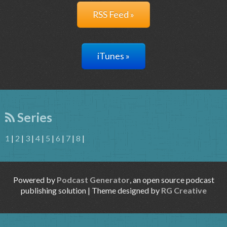
RSS Feed »
iTunes »
Series
1
|
2
|
3
|
4
|
5
|
6
|
7
|
8
|
Powered by
Podcast Generator
, an open source podcast
publishing solution | Theme designed by
RG Creative