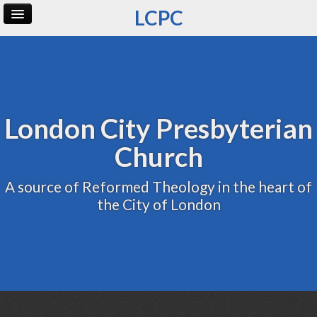
LCPC
Home
Archive
Admin
London City Presbyterian
Church
A source of Reformed Theology in the heart of
the City of London