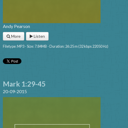
Andy Pearson
More
Listen
Filetype: MP3 - Size: 7.84MB - Duration: 26:25 m (32 kbps 22050 Hz)
Mark 1:29-45
20-09-2015