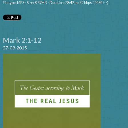
Filetype: MP3 - Size: 8.37MB - Duration: 28:42 m (32 kbps 22050 Hz)
Mark 2:1-12
27-09-2015