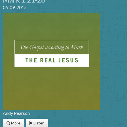
06-09-2015
Andy Pearson
More
Listen