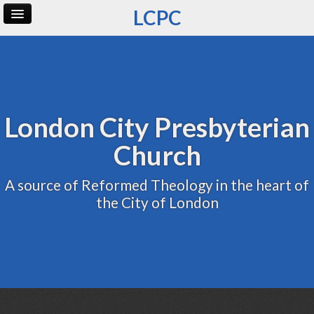
LCPC
Home
Archive
Admin
London City Presbyterian
Church
A source of Reformed Theology in the heart of
the City of London