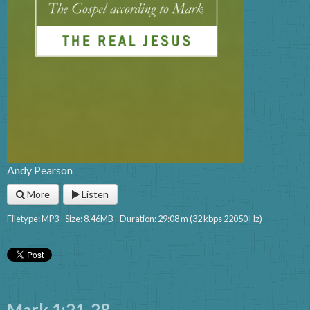
Andy Pearson
More
Listen
Filetype: MP3 - Size: 8.46MB - Duration: 29:08 m (32 kbps 22050 Hz)
Mark 1:21-28