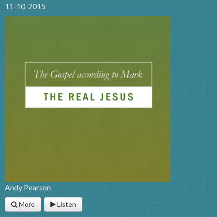
11-10-2015
Andy Pearson
More
Listen