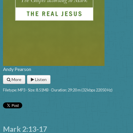
Andy Pearson
More
Listen
Filetype: MP3 - Size: 8.51MB - Duration: 29:20 m (32 kbps 22050 Hz)
Mark 2:13-17