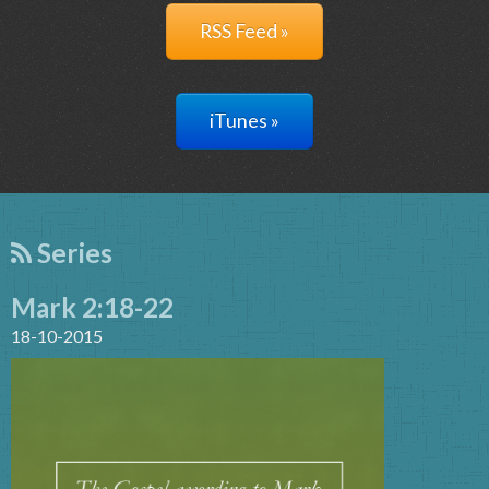
RSS Feed »
iTunes »
Series
Mark 2:18-22
18-10-2015