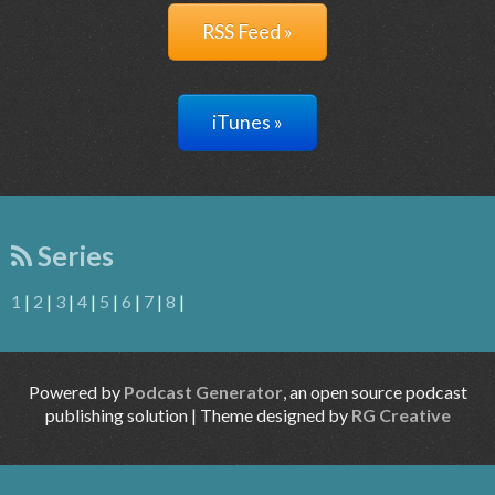
RSS Feed »
iTunes »
Series
1
|
2
|
3
|
4
|
5
|
6
|
7
|
8
|
Powered by
Podcast Generator
, an open source podcast
publishing solution | Theme designed by
RG Creative