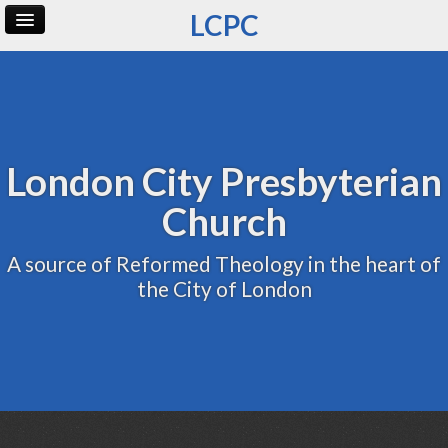
LCPC
Home
Archive
Admin
London City Presbyterian
Church
A source of Reformed Theology in the heart of
the City of London