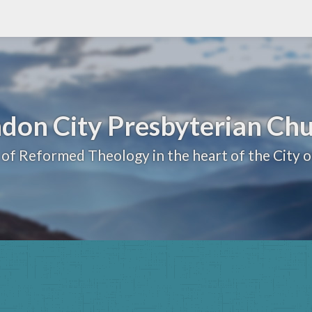
don City Presbyterian Ch
 of Reformed Theology in the heart of the City 