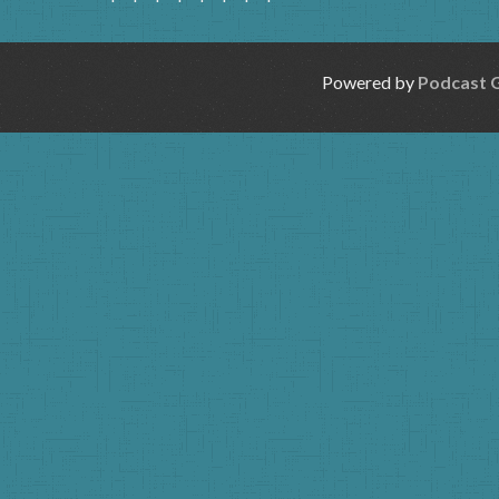
Powered by
Podcast 