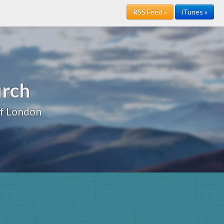
RSS Feed »
iTunes »
urch
of London