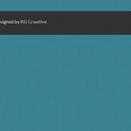
esigned by
RG Creative