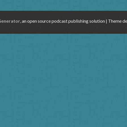
Generator
, an open source podcast publishing solution | Theme d