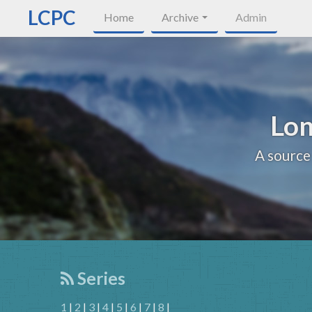
LCPC
Home
Archive
Admin
Lon
A source
Series
1
|
2
|
3
|
4
|
5
|
6
|
7
|
8
|