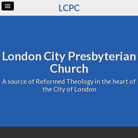
LCPC
Home
Archive
Admin
London City Presbyterian
Church
A source of Reformed Theology in the heart of
the City of London