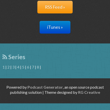
RSS Feed »
iTunes »
Series
1
|
2
|
3
|
4
|
5
|
6
|
7
|
8
|
Powered by
Podcast Generator
, an open source podcast
publishing solution | Theme designed by
RG Creative