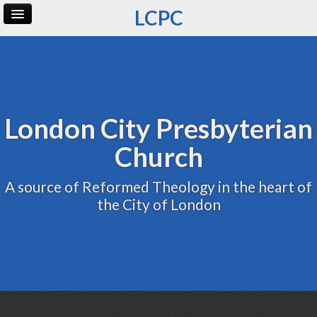
LCPC
Home
Archive
Admin
London City Presbyterian
Church
A source of Reformed Theology in the heart of
the City of London