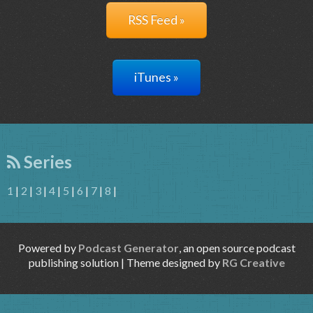
RSS Feed »
iTunes »
Series
1
|
2
|
3
|
4
|
5
|
6
|
7
|
8
|
Powered by
Podcast Generator
, an open source podcast
publishing solution | Theme designed by
RG Creative